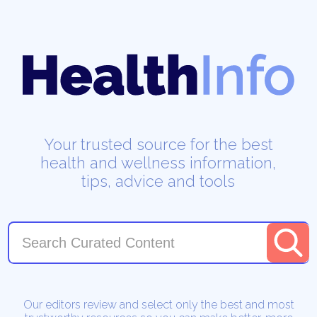
Your trusted source for the best
health and wellness information,
tips, advice and tools
Our editors review and select only the best and most