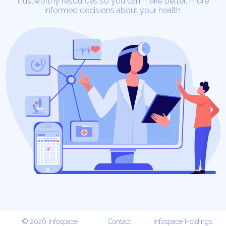
trustworthy resources so you can make better, more
informed decisions about your health.
© 2026 Infospace
Contact
Infospace Holdings